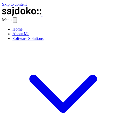
Skip to content
Menu
Home
About Me
Software Solutions