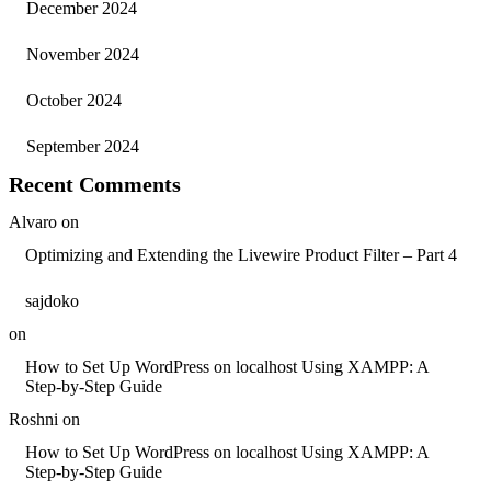
December 2024
November 2024
October 2024
September 2024
Recent Comments
Alvaro
on
Optimizing and Extending the Livewire Product Filter – Part 4
sajdoko
on
How to Set Up WordPress on localhost Using XAMPP: A
Step-by-Step Guide
Roshni
on
How to Set Up WordPress on localhost Using XAMPP: A
Step-by-Step Guide