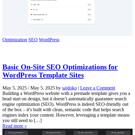
Optimization
SEO
WordPress
Basic On-Site SEO Optimizations for
WordPress Template Sites
May 5, 2025
/
May 5, 2025
by
sajdoko
|
Leave a Comment
Building a WordPress website with a premade template gives you a
head start on design, but it doesn’t automatically guarantee search
engine optimization (SEO). WordPress is indeed SEO-friendly out
of the box – it’s built with clean, semantic code that helps search
engines index your content. However, leveraging a template means
you still need to […]
Read more »