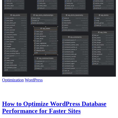
Optimization
WordPress
How to Optimize WordPress Database
Performance for Faster Sites