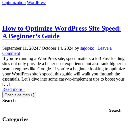
Optimization
WordPress
How to Optimize WordPress Site Speed:
A Beginner’s Guide
September 11, 2024
/
October 14, 2024
by
sajdoko
|
Leave a
Comment
If you’re running a WordPress site, speed matters-a lot! Fast-loading
sites not only provide a better user experience but also rank higher in
search engines like Google. If you’re a beginner looking to optimize
your WordPress site’s speed, this guide will walk you through the
essentials. Let’s dive into some easy-to-implement tips to boost your
[…]
Read more »
Open side menu
Search
Search
Categories