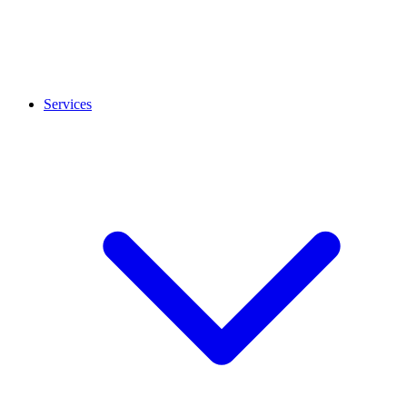
Services