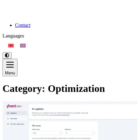
Contact
Languages
Menu
Category:
Optimization