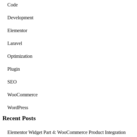
Code
Development
Elementor
Laravel
Optimization
Plugin
SEO
WooCommerce
WordPress
Recent Posts
Elementor Widget Part 4: WooCommerce Product Integration