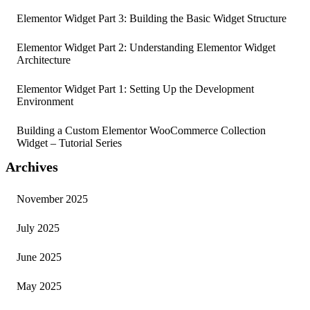
Elementor Widget Part 3: Building the Basic Widget Structure
Elementor Widget Part 2: Understanding Elementor Widget
Architecture
Elementor Widget Part 1: Setting Up the Development
Environment
Building a Custom Elementor WooCommerce Collection
Widget – Tutorial Series
Archives
November 2025
July 2025
June 2025
May 2025