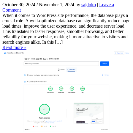
October 30, 2024
/
November 1, 2024
by
sajdoko
|
Leave a
Comment
When it comes to WordPress site performance, the database plays a
crucial role. A well-optimized database can significantly reduce page
load times, improve the user experience, and decrease server load.
This translates to faster responses, smoother browsing, and better
reliability for your website, making it more attractive to visitors and
search engines alike. In this […]
Read more »