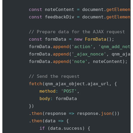
const
 noteContent 
=
 document
.
getElement
const
 feedbackDiv 
=
 document
.
getElement
// Prepare data for the AJAX request
const
 formData 
=
new
FormData
(
)
;
        formData
.
append
(
'action'
,
'qnm_add_note
        formData
.
append
(
'_ajax_nonce'
,
 qnm_ajax
        formData
.
append
(
'note'
,
 noteContent
)
;
// Send the request
fetch
(
qnm_ajax_object
.
ajax_url
,
{
method
:
'POST'
,
body
:
 formData

}
)
.
then
(
response
=>
 response
.
json
(
)
)
.
then
(
data
=>
{
if
(
data
.
success
)
{