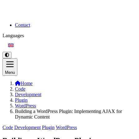
Contact
Languages
Menu
Home
Code
Development
Plugin
WordPress
Building a WordPress Plugin: Implementing AJAX for
Dynamic Content
Code
Development
Plugin
WordPress