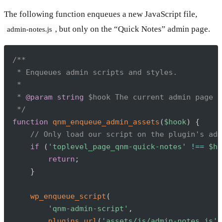
The following function enqueues a new JavaScript file,
, but only on the “Quick Notes” admin page.
admin-notes.js
Copy
/**

 * Enqueues admin scripts and styles.

 *

 * 
@param
string
$hook
 The current admin page h
 */
function
qnm_enqueue_admin_assets
(
$hook
)
{
// Only load our script on the plugin's adm
if
(
'toplevel_page_qnm-quick-notes'
!==
$ho
return
;
}
wp_enqueue_script
(
'qnm-admin-script'
,
plugins_url
(
'assets/js/admin-notes.js'
,