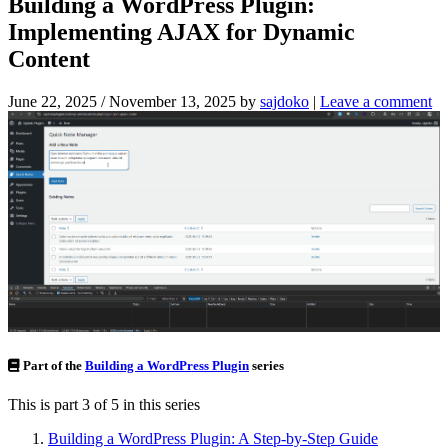
Building a WordPress Plugin:
Implementing AJAX for Dynamic
Content
June 22, 2025
/
November 13, 2025
by
sajdoko
|
Leave a comment
Part of the
Building a WordPress Plugin
series
This is part 3 of 5 in this series
Building a WordPress Plugin: A Step-by-Step Guide