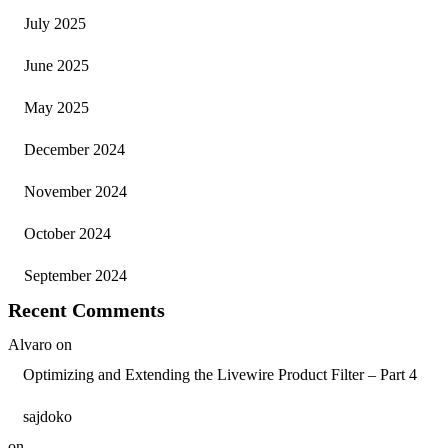
July 2025
June 2025
May 2025
December 2024
November 2024
October 2024
September 2024
Recent Comments
Alvaro
on
Optimizing and Extending the Livewire Product Filter – Part 4
sajdoko
on