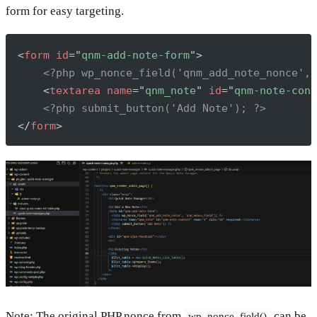
form for easy targeting.
Copy
<
form
id
=
"
qnm-add-note-form
"
>
<?php wp_nonce_field('qnm_add_note_nonce', 
<
textarea
name
=
"
qnm_note
"
id
=
"
qnm-note-cont
<?php submit_button('Add Note'); ?>
</
form
>
Note: The original PHP nonce from
can be
wp_nonce_field()