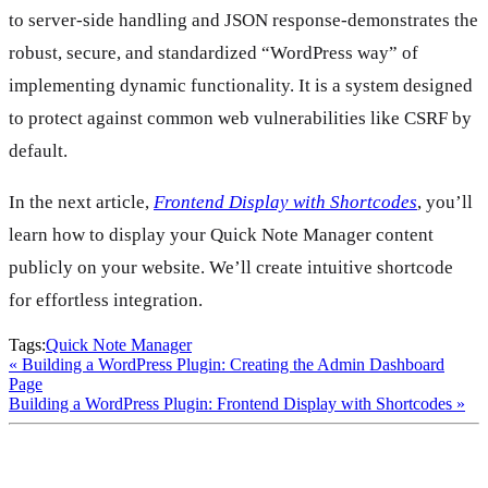
to server-side handling and JSON response-demonstrates the
robust, secure, and standardized “WordPress way” of
implementing dynamic functionality. It is a system designed
to protect against common web vulnerabilities like CSRF by
default.
In the next article,
Frontend Display with Shortcodes
, you’ll
learn how to display your Quick Note Manager content
publicly on your website. We’ll create intuitive shortcode
for effortless integration.
Tags:
Quick Note Manager
Building a WordPress Plugin: Creating the Admin Dashboard
Page
Building a WordPress Plugin: Frontend Display with Shortcodes