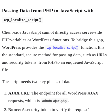
Passing Data from PHP to JavaScript with
wp_localize_script()
Client-side JavaScript cannot directly access server-side
PHP variables or WordPress functions. To bridge this gap,
WordPress provides the
function. It is
wp_localize_script()
the standard, secure method for passing data, such as URLs
and security tokens, from PHP to an enqueued JavaScript
file.
The script needs two key pieces of data
AJAX URL
: The endpoint for all WordPress AJAX
requests, which is
.
admin-ajax.php
Nonce
: A security token to verify the request’s