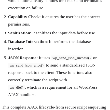
which automatically handles the check and terminates
execution on failure.
Capability Check
: It ensures the user has the correct
permissions.
Sanitization
: It sanitizes the input data before use.
Database Interaction
: It performs the database
insertion.
JSON Response
: It uses
or
wp_send_json_success()
to send a standardized JSON
wp_send_json_error()
response back to the client. These functions also
correctly terminate the script with
, which is a requirement for all WordPress
wp_die()
AJAX handlers.
This complete AJAX lifecycle-from secure script enqueuing