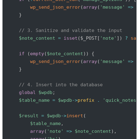
wp_send_json_error
(
array
(
'message'
=>
'
}
// 3. Sanitize and validate the input
$note_content
=
isset
(
$_POST
[
'note'
]
)
?
san
if
(
empty
(
$note_content
)
)
{
wp_send_json_error
(
array
(
'message'
=>
'
}
// 4. Insert into the database
global
$wpdb
;
$table_name
=
$wpdb
->
prefix
.
'quick_notes'
$result
=
$wpdb
->
insert
(
$table_name
,
array
(
'note'
=>
$note_content
)
,
array
(
'%s'
)