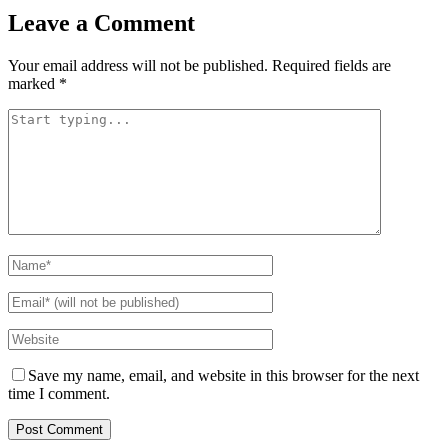
Leave a Comment
Your email address will not be published.
Required fields are
marked
*
Save my name, email, and website in this browser for the next
time I comment.