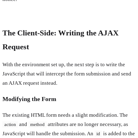
The Client-Side: Writing the AJAX
Request
With the environment set up, the next step is to write the
JavaScript that will intercept the form submission and send
an AJAX request instead.
Modifying the Form
The existing HTML form needs a slight modification. The
and
attributes are no longer necessary, as
action
method
JavaScript will handle the submission. An
is added to the
id