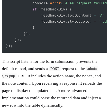
            console
.
error
(
'AJAX request failed:
if
(
feedbackDiv
)
{
                feedbackDiv
.
textContent 
=
'An u
                feedbackDiv
.
style
.
color 
=
'red'
}
}
)
;
}
)
;
}
)
;
This script listens for the form submission, prevents the
default reload, and sends a
request to the
POST
admin-
URL. It includes the action name, the nonce, and
ajax.php
the note content. Upon receiving a response, it reloads the
page to display the updated list. A more advanced
implementation could parse the returned data and inject a
new row into the table dynamically.