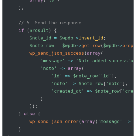
)
;
// 5. Send the response
if
(
$result
)
{
$note_id
=
$wpdb
->
insert_id
;
$note_row
=
$wpdb
->
get_row
(
$wpdb
->
prepa
wp_send_json_success
(
array
(
'message'
=>
'Note added successful
'note'
=>
array
(
'id'
=>
$note_row
[
'id'
]
,
'note'
=>
$note_row
[
'note'
]
,
'created_at'
=>
$note_row
[
'crea
)
)
)
;
}
else
{
wp_send_json_error
(
array
(
'message'
=>
'
}