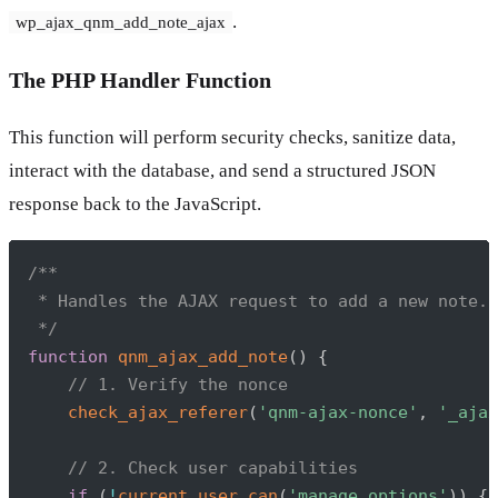
.
wp_ajax_qnm_add_note_ajax
The PHP Handler Function
This function will perform security checks, sanitize data,
interact with the database, and send a structured JSON
response back to the JavaScript.
Copy
/**

 * Handles the AJAX request to add a new note.

 */
function
qnm_ajax_add_note
(
)
{
// 1. Verify the nonce
check_ajax_referer
(
'qnm-ajax-nonce'
,
'_ajax
// 2. Check user capabilities
if
(
!
current_user_can
(
'manage_options'
)
)
{