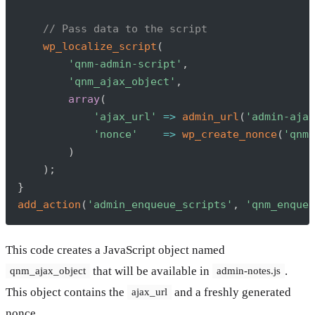
// Pass data to the script
wp_localize_script
(
'qnm-admin-script'
,
'qnm_ajax_object'
,
array
(
'ajax_url'
=>
admin_url
(
'admin-ajax
'nonce'
=>
wp_create_nonce
(
'qnm-
)
)
;
}
add_action
(
'admin_enqueue_scripts'
,
'qnm_enqueu
This code creates a JavaScript object named
that will be available in
.
qnm_ajax_object
admin-notes.js
This object contains the
and a freshly generated
ajax_url
nonce.