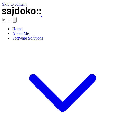
Skip to content
Menu
Home
About Me
Software Solutions