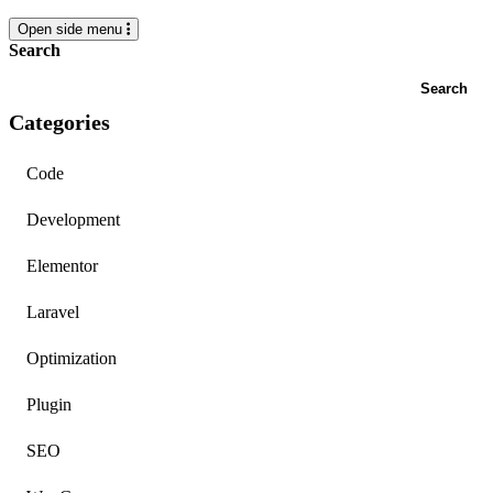
Open side menu
Search
Search
Categories
Code
Development
Elementor
Laravel
Optimization
Plugin
SEO