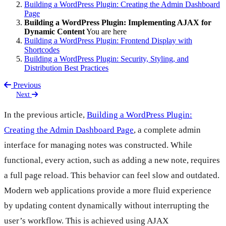
Building a WordPress Plugin: Creating the Admin Dashboard
Page
Building a WordPress Plugin: Implementing AJAX for
Dynamic Content
You are here
Building a WordPress Plugin: Frontend Display with
Shortcodes
Building a WordPress Plugin: Security, Styling, and
Distribution Best Practices
Previous
Next
In the previous article,
Building a WordPress Plugin:
Creating the Admin Dashboard Page
, a complete admin
interface for managing notes was constructed. While
functional, every action, such as adding a new note, requires
a full page reload. This behavior can feel slow and outdated.
Modern web applications provide a more fluid experience
by updating content dynamically without interrupting the
user’s workflow. This is achieved using AJAX