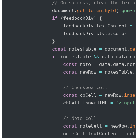
// On success, clear the textar
                document
.
getElementById
(
'qnm-no
if
(
feedbackDiv
)
{
                    feedbackDiv
.
textContent 
=
'
                    feedbackDiv
.
style
.
color 
=
'
}
const
 notesTable 
=
 document
.
get
if
(
notesTable 
&&
 data
.
data
.
not
const
 note 
=
 data
.
data
.
note
const
 newRow 
=
 notesTable
.
i
// Checkbox cell
const
 cbCell 
=
 newRow
.
inser
                    cbCell
.
innerHTML 
=
`
<input 
// Note cell
const
 noteCell 
=
 newRow
.
ins
                    noteCell
.
textContent 
=
 note