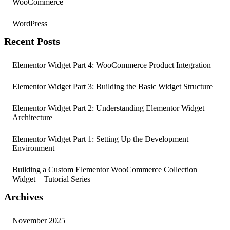
WooCommerce
WordPress
Recent Posts
Elementor Widget Part 4: WooCommerce Product Integration
Elementor Widget Part 3: Building the Basic Widget Structure
Elementor Widget Part 2: Understanding Elementor Widget
Architecture
Elementor Widget Part 1: Setting Up the Development
Environment
Building a Custom Elementor WooCommerce Collection
Widget – Tutorial Series
Archives
November 2025