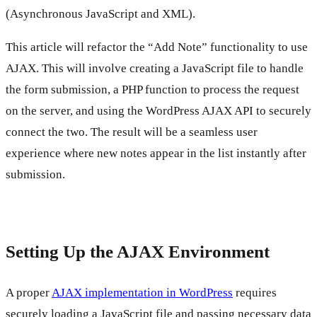
(Asynchronous JavaScript and XML).
This article will refactor the “Add Note” functionality to use
AJAX. This will involve creating a JavaScript file to handle
the form submission, a PHP function to process the request
on the server, and using the WordPress AJAX API to securely
connect the two. The result will be a seamless user
experience where new notes appear in the list instantly after
submission.
Setting Up the AJAX Environment
A proper
AJAX implementation in WordPress
requires
securely loading a JavaScript file and passing necessary data