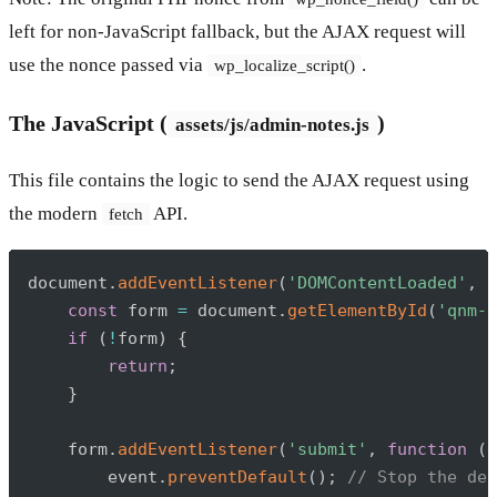
left for non-JavaScript fallback, but the AJAX request will
use the nonce passed via
.
wp_localize_script()
The JavaScript (
)
assets/js/admin-notes.js
This file contains the logic to send the AJAX request using
the modern
API.
fetch
Copy
document
.
addEventListener
(
'DOMContentLoaded'
,
f
const
 form 
=
 document
.
getElementById
(
'qnm-a
if
(
!
form
)
{
return
;
}
    form
.
addEventListener
(
'submit'
,
function
(
e
        event
.
preventDefault
(
)
;
// Stop the def