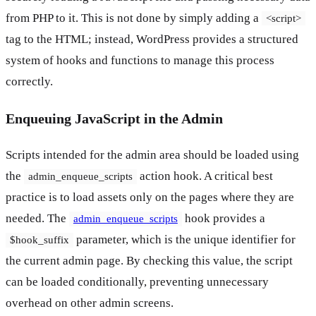
from PHP to it. This is not done by simply adding a
<script>
tag to the HTML; instead, WordPress provides a structured
system of hooks and functions to manage this process
correctly.
Enqueuing JavaScript in the Admin
Scripts intended for the admin area should be loaded using
the
action hook. A critical best
admin_enqueue_scripts
practice is to load assets only on the pages where they are
needed. The
hook provides a
admin_enqueue_scripts
parameter, which is the unique identifier for
$hook_suffix
the current admin page. By checking this value, the script
can be loaded conditionally, preventing unnecessary
overhead on other admin screens.