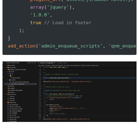
array
(
'jquery'
)
,
'1.0.0'
,
true
// Load in footer
)
;
}
add_action
(
'admin_enqueue_scripts'
,
'qnm_enqueu