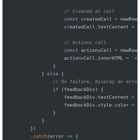
// Created at cell
const
 createdCell 
=
 newRow
.
                    createdCell
.
textContent 
=
 n
// Actions cell
const
 actionsCell 
=
 newRow
.
                    actionsCell
.
innerHTML 
=
`
<a
}
}
else
{
// On failure, display an error
if
(
feedbackDiv
)
{
                    feedbackDiv
.
textContent 
=
'
                    feedbackDiv
.
style
.
color 
=
'
}
}
}
)
.
catch
(
error
=>
{