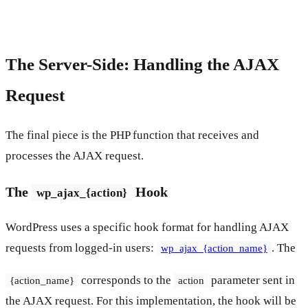
The Server-Side: Handling the AJAX
Request
The final piece is the PHP function that receives and
processes the AJAX request.
The
Hook
wp_ajax_{action}
WordPress uses a specific hook format for handling AJAX
requests from logged-in users:
. The
wp_ajax_{action_name}
corresponds to the
parameter sent in
{action_name}
action
the AJAX request. For this implementation, the hook will be