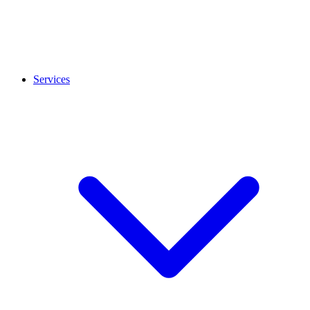
Services