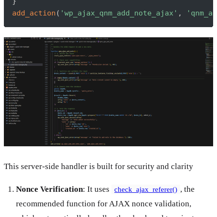
}
add_action
(
'wp_ajax_qnm_add_note_ajax'
,
'qnm_aj
This server-side handler is built for security and clarity
Nonce Verification
: It uses
, the
check_ajax_referer()
recommended function for AJAX nonce validation,