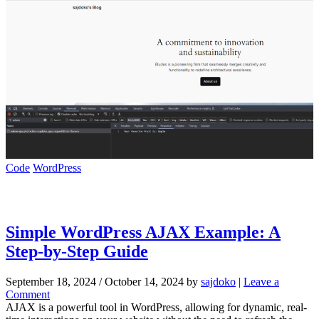
Code
WordPress
Simple WordPress AJAX Example: A
Step-by-Step Guide
September 18, 2024
/
October 14, 2024
by
sajdoko
|
Leave a
Comment
AJAX is a powerful tool in WordPress, allowing for dynamic, real-