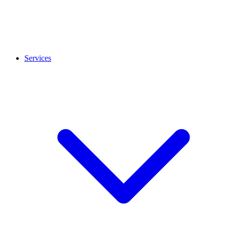
Services