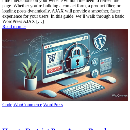
time interactions on your website without the need to refresh the
page. Whether you’re building a contact form, a product filter, or
loading posts dynamically, AJAX will provide a smoother, faster
experience for your users. In this guide, we’ll walk through a basic
WordPress AJAX […]
Read more »
Code
WooCommerce
WordPress