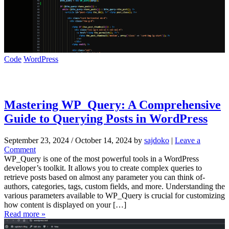
Code
WordPress
Mastering WP_Query: A Comprehensive
Guide to Querying Posts in WordPress
September 23, 2024
/
October 14, 2024
by
sajdoko
|
Leave a
Comment
WP_Query is one of the most powerful tools in a WordPress
developer’s toolkit. It allows you to create complex queries to
retrieve posts based on almost any parameter you can think of-
authors, categories, tags, custom fields, and more. Understanding the
various parameters available to WP_Query is crucial for customizing
how content is displayed on your […]
Read more »