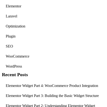
Elementor
Laravel
Optimization
Plugin
SEO
WooCommerce
WordPress
Recent Posts
Elementor Widget Part 4: WooCommerce Product Integration
Elementor Widget Part 3: Building the Basic Widget Structure
Elementor Widget Part 2: Understanding Elementor Widget