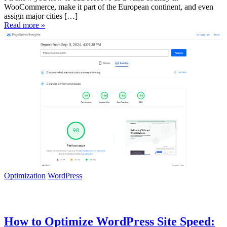
WooCommerce, make it part of the European continent, and even
assign major cities […]
Read more »
Optimization
WordPress
How to Optimize WordPress Site Speed: