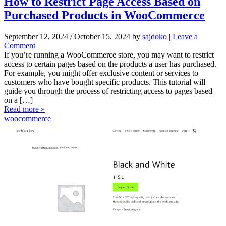
How to Restrict Page Access Based on
Purchased Products in WooCommerce
September 12, 2024
/
October 15, 2024
by
sajdoko
|
Leave a
Comment
If you’re running a WooCommerce store, you may want to restrict
access to certain pages based on the products a user has purchased.
For example, you might offer exclusive content or services to
customers who have bought specific products. This tutorial will
guide you through the process of restricting access to pages based
on a […]
Read more »
woocommerce