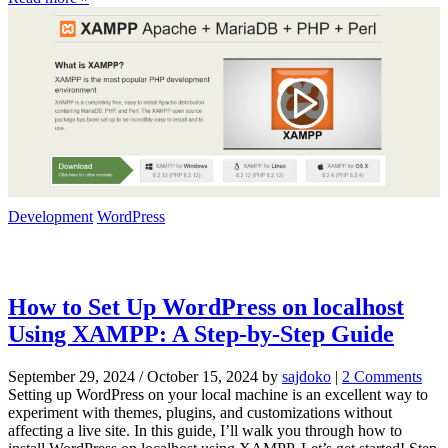
Development
WordPress
How to Set Up WordPress on localhost
Using XAMPP: A Step-by-Step Guide
September 29, 2024
/
October 15, 2024
by
sajdoko
|
2 Comments
o
Setting up WordPress on your local machine is an excellent way to
n
experiment with themes, plugins, and customizations without
H
affecting a live site. In this guide, I’ll walk you through how to
o