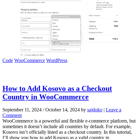
Code
WooCommerce
WordPress
How to Add Kosovo as a Checkout
Country in WooCommerce
September 11, 2024
/
October 14, 2024
by
sajdoko
|
Leave a
Comment
WooCommerce is a powerful and flexible e-commerce platform, but
sometimes it doesn’t include all countries by default. For example,
Kosovo isn’t officially listed as a checkout country. In this tutorial,
I’ll show you how to add Kosovo as a valid country in