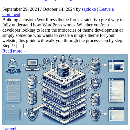
o
s
September 29, 2024
/
October 14, 2024
by
sajdoko
|
Leave a
t
Comment
U
Building a custom WordPress theme from scratch is a great way to
s
fully understand how WordPress works. Whether you’re a
i
developer looking to learn the intricacies of theme development or
n
simply someone who wants to create a unique theme for your
g
website, this guide will walk you through the process step by step.
X
Step 1: […]
A
Read more »
M
P
P
:
A
S
t
e
p
-
b
y
-
S
t
Laravel