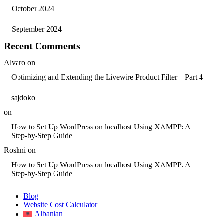
October 2024
September 2024
Recent Comments
Alvaro
on
Optimizing and Extending the Livewire Product Filter – Part 4
sajdoko
on
How to Set Up WordPress on localhost Using XAMPP: A
Step-by-Step Guide
Roshni
on
How to Set Up WordPress on localhost Using XAMPP: A
Step-by-Step Guide
Blog
Website Cost Calculator
Albanian