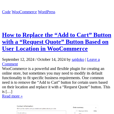
Code
WooCommerce
WordPress
How to Replace the “Add to Cart” Button
with a “Request Quote” Button Based on
User Location in WooCommerce
September 12, 2024
/
October 14, 2024
by
sajdoko
|
Leave a
Comment
WooCommerce is a powerful and flexible plugin for creating an
online store, but sometimes you may need to modify its default
functionality to fit specific business requirements. One common
need is to remove the “Add to Cart” button for certain users based
on their location and replace it with a “Request Quote” button. This
is […]
Read more »