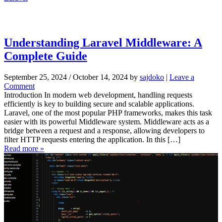
e
p
G
u
i
Understanding Laravel Middleware: A
d
Complete Guide
e
September 25, 2024
/
October 14, 2024
by
sajdoko
|
Leave a
Comment
Introduction In modern web development, handling requests
efficiently is key to building secure and scalable applications.
Laravel, one of the most popular PHP frameworks, makes this task
easier with its powerful Middleware system. Middleware acts as a
bridge between a request and a response, allowing developers to
filter HTTP requests entering the application. In this […]
Read more »