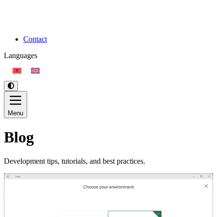
Contact
Languages
Menu
Blog
Development tips, tutorials, and best practices.