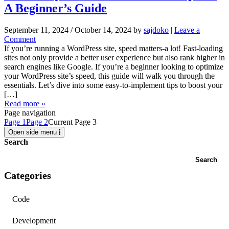
A Beginner’s Guide
September 11, 2024
/
October 14, 2024
by
sajdoko
|
Leave a
Comment
If you’re running a WordPress site, speed matters-a lot! Fast-loading
sites not only provide a better user experience but also rank higher in
search engines like Google. If you’re a beginner looking to optimize
your WordPress site’s speed, this guide will walk you through the
essentials. Let’s dive into some easy-to-implement tips to boost your
[…]
Read more »
Page navigation
Page
1
Page
2
Current Page
3
Open side menu
Search
Search
Categories
Code
Development