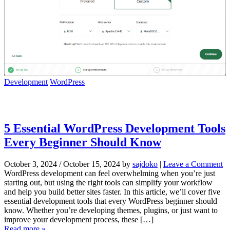
Development
WordPress
5 Essential WordPress Development Tools
Every Beginner Should Know
October 3, 2024
/
October 15, 2024
by
sajdoko
|
Leave a Comment
WordPress development can feel overwhelming when you’re just
starting out, but using the right tools can simplify your workflow
and help you build better sites faster. In this article, we’ll cover five
essential development tools that every WordPress beginner should
know. Whether you’re developing themes, plugins, or just want to
improve your development process, these […]
Read more »