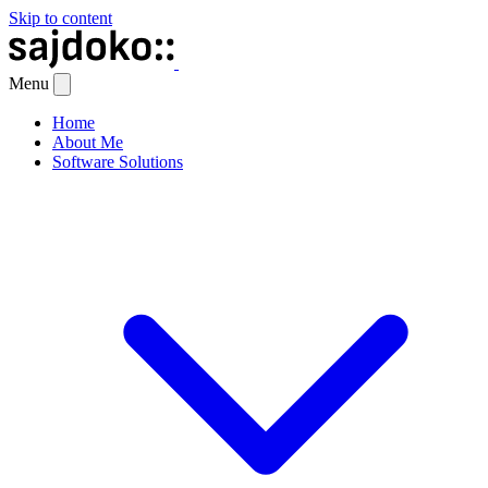
Skip to content
Menu
Home
About Me
Software Solutions