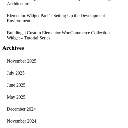
Architecture
Elementor Widget Part 1: Setting Up the Development
Environment
Building a Custom Elementor WooCommerce Collection
Widget – Tutorial Series
Archives
November 2025
July 2025
June 2025
May 2025
December 2024
November 2024