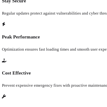
Stay Secure
Regular updates protect against vulnerabilities and cyber thre
Peak Performance
Optimization ensures fast loading times and smooth user expe
Cost Effective
Prevent expensive emergency fixes with proactive maintenan