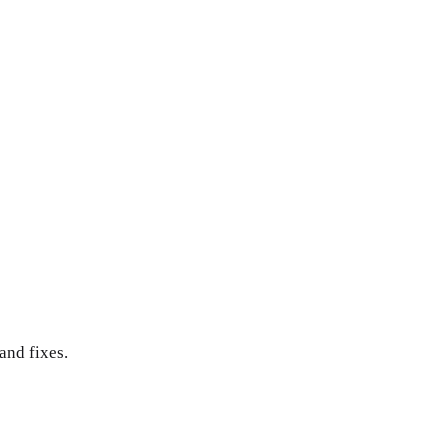
and fixes.