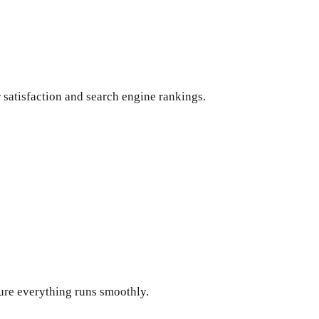
 satisfaction and search engine rankings.
ure everything runs smoothly.