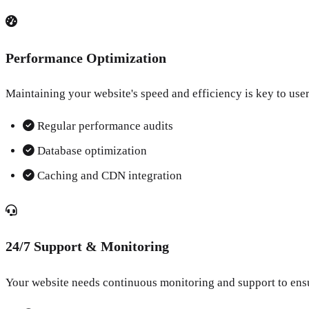
Performance Optimization
Maintaining your website's speed and efficiency is key to user
Regular performance audits
Database optimization
Caching and CDN integration
24/7 Support & Monitoring
Your website needs continuous monitoring and support to ens