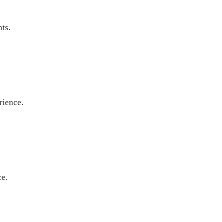
ats.
rience.
ce.