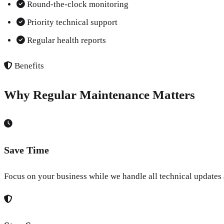
Round-the-clock monitoring
Priority technical support
Regular health reports
Benefits
Why Regular Maintenance Matters
Save Time
Focus on your business while we handle all technical updates 