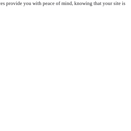
es provide you with peace of mind, knowing that your site is