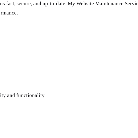
ns fast, secure, and up-to-date. My Website Maintenance Servic
ormance.
ity and functionality.