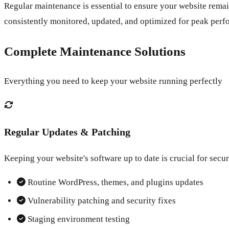
Regular maintenance is essential to ensure your website remai
consistently monitored, updated, and optimized for peak perf
Complete Maintenance Solutions
Everything you need to keep your website running perfectly
Regular Updates & Patching
Keeping your website's software up to date is crucial for secur
Routine WordPress, themes, and plugins updates
Vulnerability patching and security fixes
Staging environment testing