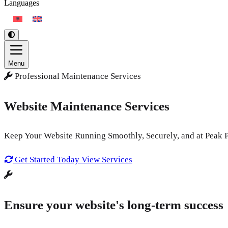
Languages
Menu
Professional Maintenance Services
Website Maintenance Services
Keep Your Website Running Smoothly, Securely, and at Peak 
Get Started Today
View Services
Ensure your website's long-term success