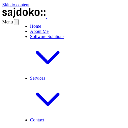
Skip to content
Menu
Home
About Me
Software Solutions
Services
Contact