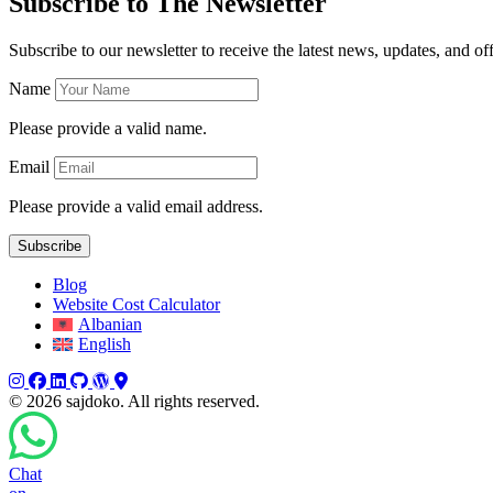
Subscribe to The Newsletter
Subscribe to our newsletter to receive the latest news, updates, and off
Name
Please provide a valid name.
Email
Please provide a valid email address.
Subscribe
Blog
Website Cost Calculator
Albanian
English
Instagram
Facebook
LinkedIn
GitHub
WordPress
WordPress
©
2026 sajdoko. All rights reserved.
Chat