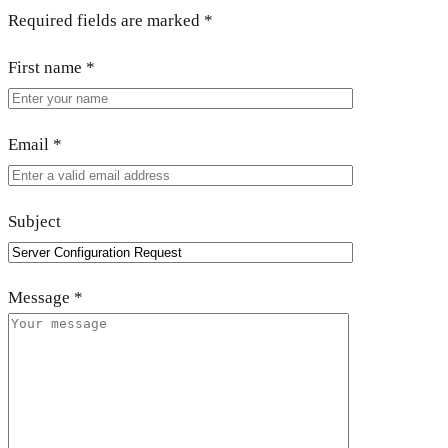
Required fields are marked
*
First name
*
Email
*
Subject
Message
*