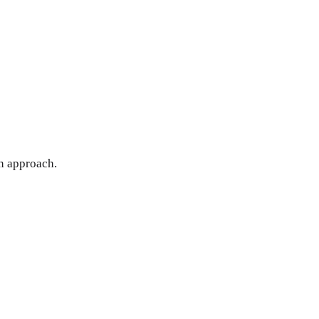
en approach.