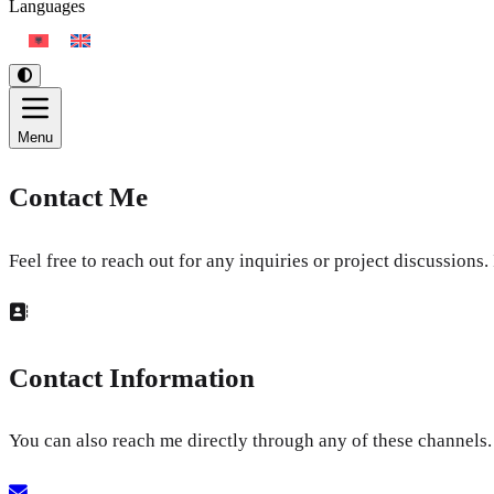
Languages
Menu
Contact Me
Feel free to reach out for any inquiries or project discussions
Contact Information
You can also reach me directly through any of these channels.