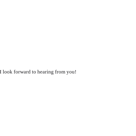
. I look forward to hearing from you!