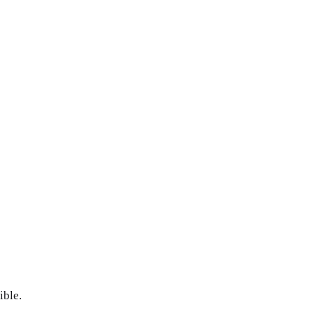
ible.