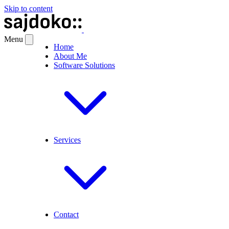
Skip to content
Menu
Home
About Me
Software Solutions
Services
Contact