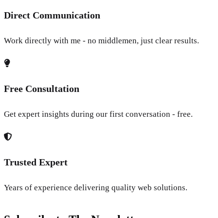
Direct Communication
Work directly with me - no middlemen, just clear results.
Free Consultation
Get expert insights during our first conversation - free.
Trusted Expert
Years of experience delivering quality web solutions.