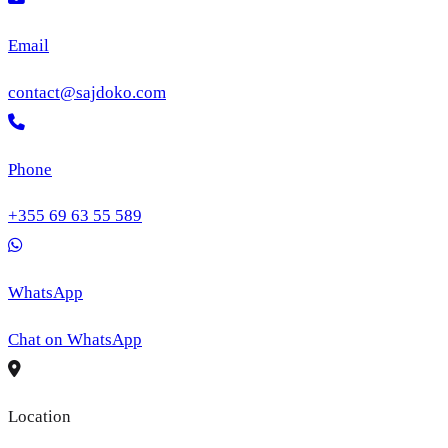
Email
contact@sajdoko.com
Phone
+355 69 63 55 589
WhatsApp
Chat on WhatsApp
Location