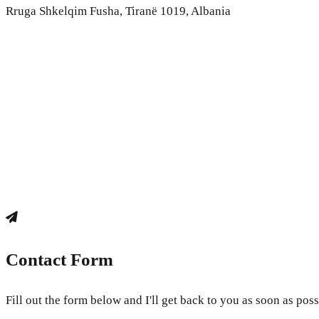
Rruga Shkelqim Fusha, Tiranë 1019, Albania
Contact Form
Fill out the form below and I'll get back to you as soon as poss