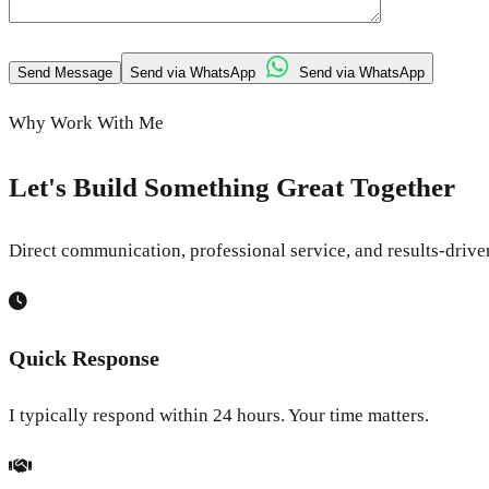
Send Message
Send via WhatsApp
Send via WhatsApp
Why Work With Me
Let's Build Something Great Together
Direct communication, professional service, and results-driv
Quick Response
I typically respond within 24 hours. Your time matters.